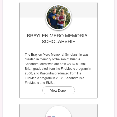
BRAYLEN MERO MEMORIAL
SCHOLARSHIP
The Braylen Mero Memorial Scholarship was
created in memory of the son of Brian &
Kasondra Mero who are both CVTC alumni.
Brian graduated from the FireMedic program in
2006, and Kasondra graduated from the
FireMedic program in 2008. Kasondra is a
FireMedic and EMS...
View Donor