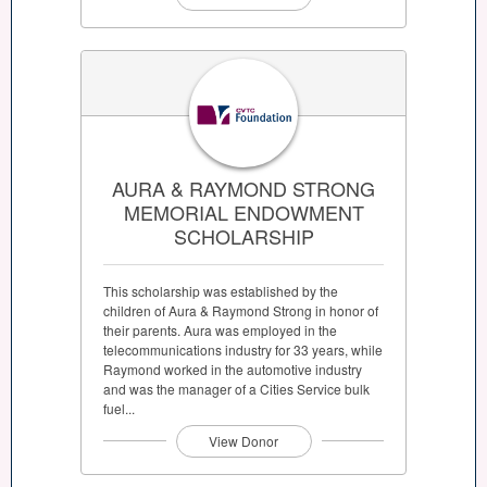
AURA & RAYMOND STRONG
MEMORIAL ENDOWMENT
SCHOLARSHIP
This scholarship was established by the
children of Aura & Raymond Strong in honor of
their parents. Aura was employed in the
telecommunications industry for 33 years, while
Raymond worked in the automotive industry
and was the manager of a Cities Service bulk
fuel...
View Donor