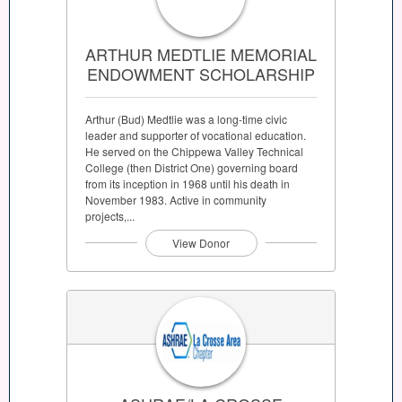
ARTHUR MEDTLIE MEMORIAL
ENDOWMENT SCHOLARSHIP
Arthur (Bud) Medtlie was a long-time civic
leader and supporter of vocational education.
He served on the Chippewa Valley Technical
College (then District One) governing board
from its inception in 1968 until his death in
November 1983. Active in community
projects,...
View Donor