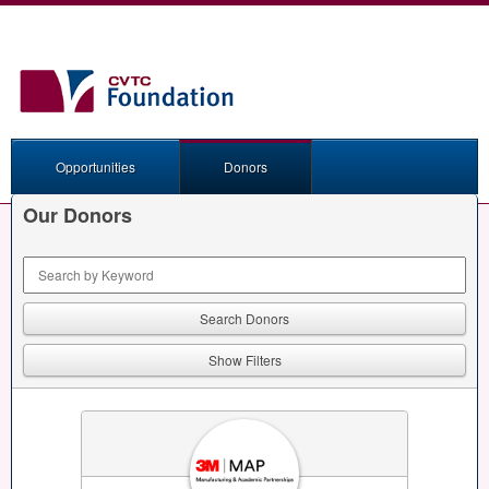
Opportunities
Donors
Our Donors
Keyword Search
Show Filters