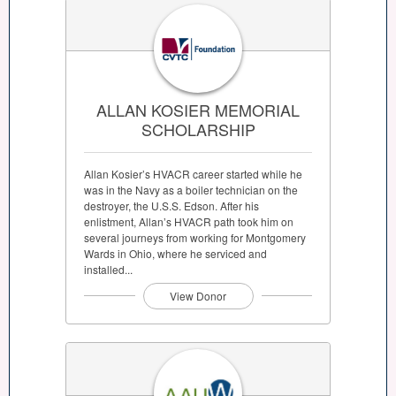
ALLAN KOSIER MEMORIAL
SCHOLARSHIP
Allan Kosier’s HVACR career started while he
was in the Navy as a boiler technician on the
destroyer, the U.S.S. Edson. After his
enlistment, Allan’s HVACR path took him on
several journeys from working for Montgomery
Wards in Ohio, where he serviced and
installed...
View Donor