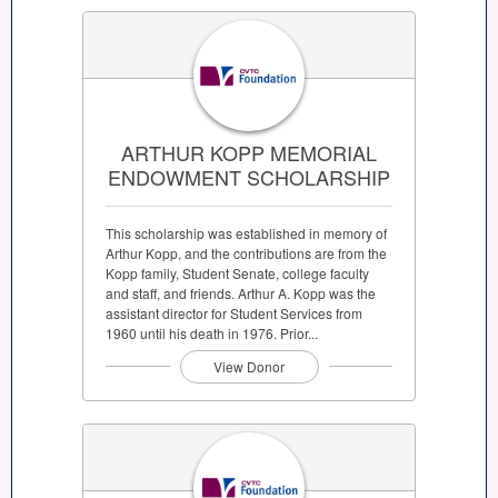
ARTHUR KOPP MEMORIAL
ENDOWMENT SCHOLARSHIP
This scholarship was established in memory of
Arthur Kopp, and the contributions are from the
Kopp family, Student Senate, college faculty
and staff, and friends. Arthur A. Kopp was the
assistant director for Student Services from
1960 until his death in 1976. Prior...
View Donor