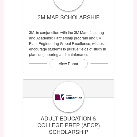
3M MAP SCHOLARSHIP
3M, in conjunction with the 3M Manufacturing
and Academic Partnership program and 3M
Plant Engineering Global Excellence, wishes to
encourage students to pursue fields of study in
plant engineering and maintenance.
View Donor
ADULT EDUCATION &
COLLEGE PREP (AECP)
SCHOLARSHIP