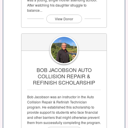
After watching his daughter struggle to
balance...
View Donor
BOB JACOBSON AUTO
COLLISION REPAIR &
REFINISH SCHOLARSHIP
Bob Jacobson was an instructor in the Auto
Collision Repair & Refinish Technician
program. He established this scholarship to
provide support to students who face financial
and other barriers that might otherwise prevent
them from successfully completing the program.