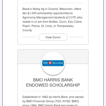
Black’s Valley Ag in Durand, Wisconsin, offers
two $1,000 scholarship opportunities to
Agronomy Management students at CVTC who
reside in or are from Buffalo, Dunn, Eau Claire,
Pepin, Pierce, St. Croix, or Trempealeau
County.
View Donor
BMO HARRIS BANK
ENDOWED SCHOLARSHIP
Established in 1882 as Harris Bank, and owned
by BMO Financial Group (TSX, NYSE: BMO)
since 1984, BMO Harris Bank has grown to