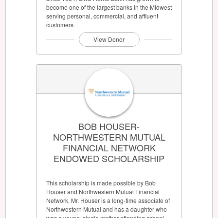
become one of the largest banks in the Midwest
serving personal, commercial, and affluent
customers.
View Donor
BOB HOUSER-
NORTHWESTERN MUTUAL
FINANCIAL NETWORK
ENDOWED SCHOLARSHIP
This scholarship is made possible by Bob
Houser and Northwestern Mutual Financial
Network. Mr. Houser is a long-time associate of
Northwestern Mutual and has a daughter who
was a young, single mother attending school.