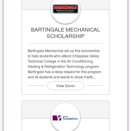
BARTINGALE MECHANICAL
SCHOLARSHIP
Bartingale Mechanical set up this scholarship
to help students who attend Chippewa Valley
Technical College in the Air Conditioning,
Heating & Refrigeration Technology program.
Bartingale has a deep respect for this program
and its students and wants to show it with...
View Donor