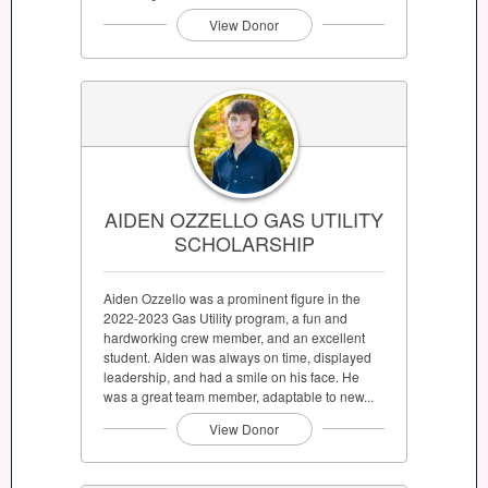
View Donor
AIDEN OZZELLO GAS UTILITY
SCHOLARSHIP
Aiden Ozzello was a prominent figure in the
2022-2023 Gas Utility program, a fun and
hardworking crew member, and an excellent
student. Aiden was always on time, displayed
leadership, and had a smile on his face. He
was a great team member, adaptable to new...
View Donor