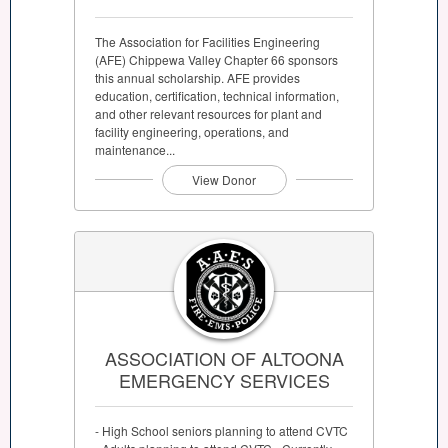
The Association for Facilities Engineering
(AFE) Chippewa Valley Chapter 66 sponsors
this annual scholarship. AFE provides
education, certification, technical information,
and other relevant resources for plant and
facility engineering, operations, and
maintenance...
View Donor
ASSOCIATION OF ALTOONA
EMERGENCY SERVICES
- High School seniors planning to attend CVTC