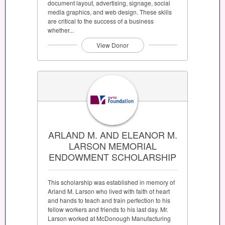
document layout, advertising, signage, social
media graphics, and web design. These skills
are critical to the success of a business
whether...
View Donor
ARLAND M. AND ELEANOR M.
LARSON MEMORIAL
ENDOWMENT SCHOLARSHIP
This scholarship was established in memory of
Arland M. Larson who lived with faith of heart
and hands to teach and train perfection to his
fellow workers and friends to his last day. Mr.
Larson worked at McDonough Manufacturing