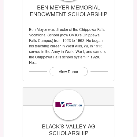
BEN MEYER MEMORIAL
ENDOWMENT SCHOLARSHIP
Ben Meyer was director of the Chippewa Falls
Vocational School (now CVTC’s Chippewa
Falls Campus) from 1923 to 1962. He began
his teaching career in West Allis, WI, in 1915,
served in the Army in World War I, and came to
the Chippewa Falls school system in 1920.
He...
View Donor
BLACK'S VALLEY AG
SCHOLARSHIP