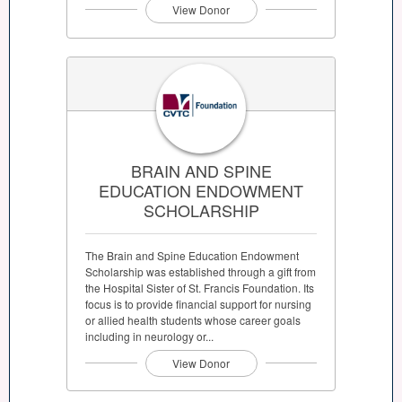
View Donor
BRAIN AND SPINE
EDUCATION ENDOWMENT
SCHOLARSHIP
The Brain and Spine Education Endowment
Scholarship was established through a gift from
the Hospital Sister of St. Francis Foundation. Its
focus is to provide financial support for nursing
or allied health students whose career goals
including in neurology or...
View Donor