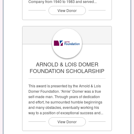
Company from 1940 to 1983 and served...
View Donor
ARNOLD & LOIS DOMER
FOUNDATION SCHOLARSHIP
This award is presented by the Arnold & Lois
Domer Foundation. “Arnie” Domer was a true
self-made man. Through years of dedication
and effort, he surmounted humble beginnings
and many obstacles, eventually working his
way to a position of exceptional success and...
View Donor