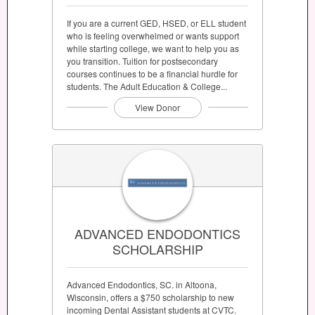
If you are a current GED, HSED, or ELL student
who is feeling overwhelmed or wants support
while starting college, we want to help you as
you transition. Tuition for postsecondary
courses continues to be a financial hurdle for
students. The Adult Education & College...
View Donor
ADVANCED ENDODONTICS
SCHOLARSHIP
Advanced Endodontics, SC. in Altoona,
Wisconsin, offers a $750 scholarship to new
incoming Dental Assistant students at CVTC.