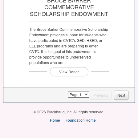
COMMEMORATIVE
SCHOLARSHIP ENDOWMENT
The Bruce Barker Commemorative Scholarship
Endowment provides support for students who
have participated in CVTC’s GED, HSED, or
ELL programs and are preparing to enter
CVTC. It is the goal of this endowment to
provide opportunities to underserved
populations who are...
View Donor
page
Previous
Next
© 2026 Blackbaud, Inc. All rights reserved.
Home
Foundation Home