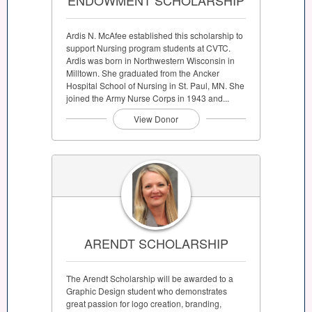
Ardis N. McAfee established this scholarship to
support Nursing program students at CVTC.
Ardis was born in Northwestern Wisconsin in
Milltown. She graduated from the Ancker
Hospital School of Nursing in St. Paul, MN. She
joined the Army Nurse Corps in 1943 and...
View Donor
ARENDT SCHOLARSHIP
The Arendt Scholarship will be awarded to a
Graphic Design student who demonstrates
great passion for logo creation, branding,