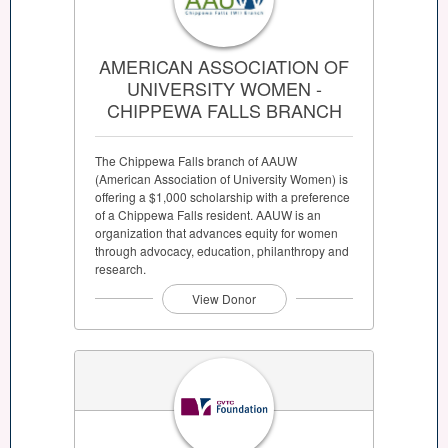
AMERICAN ASSOCIATION OF
UNIVERSITY WOMEN -
CHIPPEWA FALLS BRANCH
The Chippewa Falls branch of AAUW
(American Association of University Women) is
offering a $1,000 scholarship with a preference
of a Chippewa Falls resident. AAUW is an
organization that advances equity for women
through advocacy, education, philanthropy and
research.
View Donor