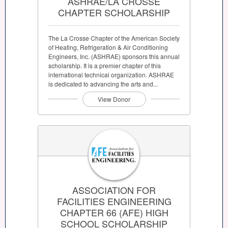
ASHRAE/LA CROSSE
CHAPTER SCHOLARSHIP
The La Crosse Chapter of the American Society
of Heating, Refrigeration & Air Conditioning
Engineers, Inc. (ASHRAE) sponsors this annual
scholarship. It is a premier chapter of this
international technical organization. ASHRAE
is dedicated to advancing the arts and...
View Donor
ASSOCIATION FOR
FACILITIES ENGINEERING
CHAPTER 66 (AFE) HIGH
SCHOOL SCHOLARSHIP