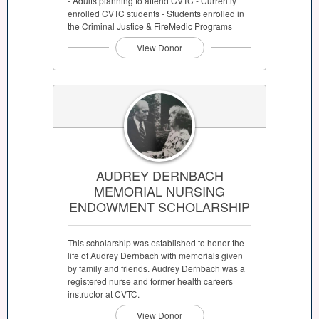
- Adults planning to attend CVTC - Currently
enrolled CVTC students - Students enrolled in
the Criminal Justice & FireMedic Programs
View Donor
AUDREY DERNBACH
MEMORIAL NURSING
ENDOWMENT SCHOLARSHIP
This scholarship was established to honor the
life of Audrey Dernbach with memorials given
by family and friends. Audrey Dernbach was a
registered nurse and former health careers
instructor at CVTC.
View Donor