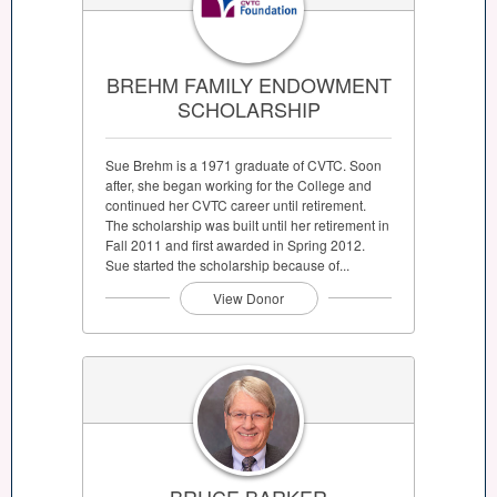
BREHM FAMILY ENDOWMENT
SCHOLARSHIP
Sue Brehm is a 1971 graduate of CVTC. Soon
after, she began working for the College and
continued her CVTC career until retirement.
The scholarship was built until her retirement in
Fall 2011 and first awarded in Spring 2012.
Sue started the scholarship because of...
View Donor
BRUCE BARKER