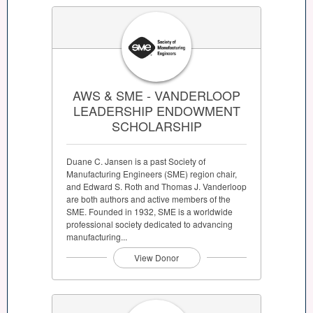
AWS & SME - VANDERLOOP
LEADERSHIP ENDOWMENT
SCHOLARSHIP
Duane C. Jansen is a past Society of
Manufacturing Engineers (SME) region chair,
and Edward S. Roth and Thomas J. Vanderloop
are both authors and active members of the
SME. Founded in 1932, SME is a worldwide
professional society dedicated to advancing
manufacturing...
View Donor