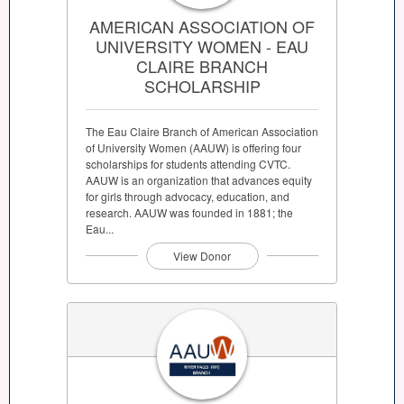
AMERICAN ASSOCIATION OF
UNIVERSITY WOMEN - EAU
CLAIRE BRANCH
SCHOLARSHIP
The Eau Claire Branch of American Association
of University Women (AAUW) is offering four
scholarships for students attending CVTC.
AAUW is an organization that advances equity
for girls through advocacy, education, and
research. AAUW was founded in 1881; the
Eau...
View Donor