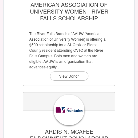
AMERICAN ASSOCIATION OF
UNIVERSITY WOMEN - RIVER
FALLS SCHOLARSHIP
The River Falls Branch of AAUW (American
Association of University Women) is offering a
$500 scholarship for a St. Croix or Pierce
County resident attending CVTC at the River
Falls Campus. Both men and women are
eligible. AAUW is an organization that
advances equity...
View Donor
ARDIS N. MCAFEE
ENDOWMENT SCHOLARSHIP